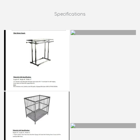
Specifications