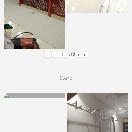
«
‹
of
2
›
»
Stand