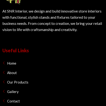
At SNR Interior, we design and build innovative store interiors
with functional, stylish stands and fixtures tailored to your
business needs. From concept to creation, we bring your retail
vision to life with craftsmanship and creativity.
Useful Links
Home
About
Our Products
Gallery
Contact